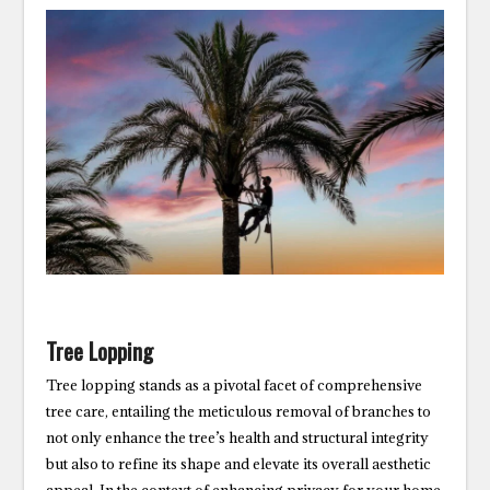
Tree Lopping
Tree lopping stands as a pivotal facet of comprehensive
tree care, entailing the meticulous removal of branches to
not only enhance the tree’s health and structural integrity
but also to refine its shape and elevate its overall aesthetic