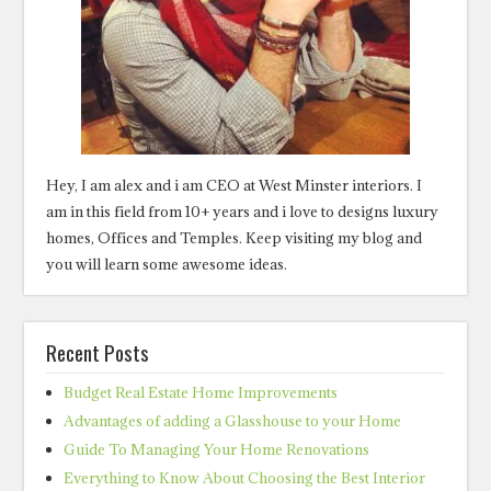
Hey, I am alex and i am CEO at West Minster interiors. I
am in this field from 10+ years and i love to designs luxury
homes, Offices and Temples. Keep visiting my blog and
you will learn some awesome ideas.
Recent Posts
Budget Real Estate Home Improvements
Advantages of adding a Glasshouse to your Home
Guide To Managing Your Home Renovations
Everything to Know About Choosing the Best Interior