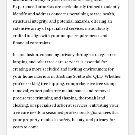
Experienced arborists are meticulously trained to adeptly
identify and address concerns pertaining to tree health,
structural integrity, and potential hazards, offering an
extensive array of specialized services meticulously
crafted to align with your unique requirements and
financial constraints.
In conclusion, enhancing privacy through strategic tree
lopping and other tree care services is essential for
creating a more secluded and inviting environment for
your home interiors in Brisbane Southside, QLD. Whether
you’re seeking tree lopping, comprehensive tree stump
removal, expert palm tree maintenance and removal,
precise tree trimming and shaping, thorough land
clearing, or specialized arborist services, entrusting your
tree care needs to seasoned professionals guarantees that
your property retains its safety, beauty, and privacy for
years to come.