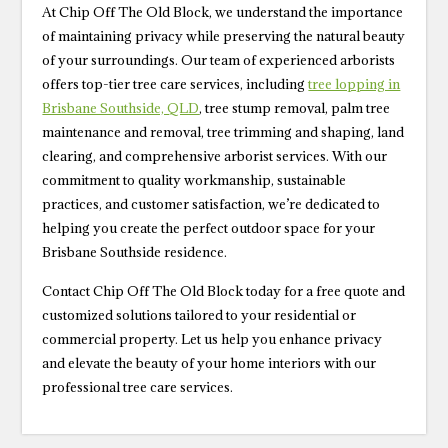
At Chip Off The Old Block, we understand the importance
of maintaining privacy while preserving the natural beauty
of your surroundings. Our team of experienced arborists
offers top-tier tree care services, including
tree lopping in
Brisbane Southside, QLD
, tree stump removal, palm tree
maintenance and removal, tree trimming and shaping, land
clearing, and comprehensive arborist services. With our
commitment to quality workmanship, sustainable
practices, and customer satisfaction, we’re dedicated to
helping you create the perfect outdoor space for your
Brisbane Southside residence.
Contact Chip Off The Old Block today for a free quote and
customized solutions tailored to your residential or
commercial property. Let us help you enhance privacy
and elevate the beauty of your home interiors with our
professional tree care services.