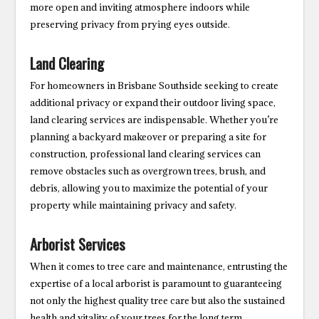
more open and inviting atmosphere indoors while
preserving privacy from prying eyes outside.
Land Clearing
For homeowners in Brisbane Southside seeking to create
additional privacy or expand their outdoor living space,
land clearing services are indispensable. Whether you’re
planning a backyard makeover or preparing a site for
construction, professional land clearing services can
remove obstacles such as overgrown trees, brush, and
debris, allowing you to maximize the potential of your
property while maintaining privacy and safety.
Arborist Services
When it comes to tree care and maintenance, entrusting the
expertise of a local arborist is paramount to guaranteeing
not only the highest quality tree care but also the sustained
health and vitality of your trees for the long term.