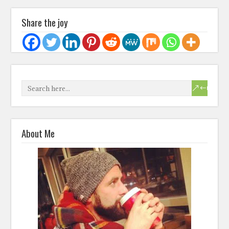
Share the joy
About Me