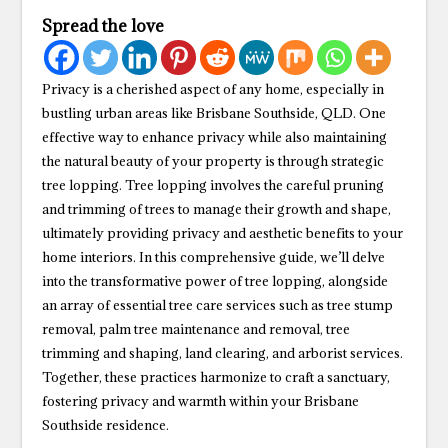
Spread the love
Privacy is a cherished aspect of any home, especially in
bustling urban areas like Brisbane Southside, QLD. One
effective way to enhance privacy while also maintaining
the natural beauty of your property is through strategic
tree lopping. Tree lopping involves the careful pruning
and trimming of trees to manage their growth and shape,
ultimately providing privacy and aesthetic benefits to your
home interiors. In this comprehensive guide, we’ll delve
into the transformative power of tree lopping, alongside
an array of essential tree care services such as tree stump
removal, palm tree maintenance and removal, tree
trimming and shaping, land clearing, and arborist services.
Together, these practices harmonize to craft a sanctuary,
fostering privacy and warmth within your Brisbane
Southside residence.