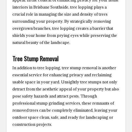
appeal. In the context of enhancing privacy for your home
interiors in Brisbane Southside, tree lopping plays a
crucial role in managing the size and density of trees
surrounding your property. By strategically removing
overgrown branches, tree lopping creates a barrier that
shields your home from prying eyes while preserving the
natural beauty of the landscape.
Tree Stump Removal
In addition to tree lopping, tree stump removal is another
essential service for enhancing privacy and reclaiming
usable space in your yard. Unsightly tree stumps not only
detract from the aesthetic appeal of your property but also
pose safety hazards and attract pests. Through
professional stump grinding services, these remnants of
removed trees can be completely eliminated, leaving your
outdoor space clean, safe, and ready for landscaping or
construction projects.