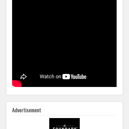
Advertisement