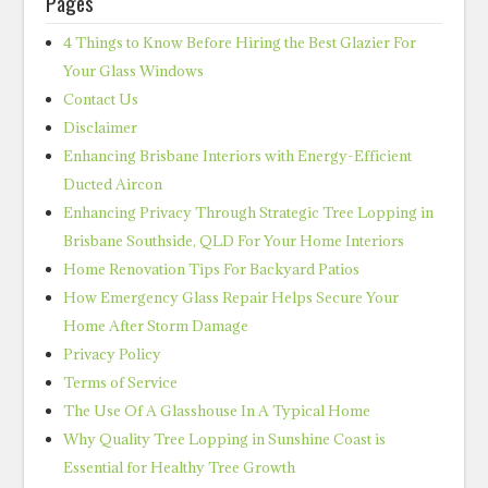
Pages
4 Things to Know Before Hiring the Best Glazier For
Your Glass Windows
Contact Us
Disclaimer
Enhancing Brisbane Interiors with Energy-Efficient
Ducted Aircon
Enhancing Privacy Through Strategic Tree Lopping in
Brisbane Southside, QLD For Your Home Interiors
Home Renovation Tips For Backyard Patios
How Emergency Glass Repair Helps Secure Your
Home After Storm Damage
Privacy Policy
Terms of Service
The Use Of A Glasshouse In A Typical Home
Why Quality Tree Lopping in Sunshine Coast is
Essential for Healthy Tree Growth