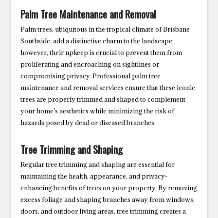
Palm Tree Maintenance and Removal
Palm trees, ubiquitous in the tropical climate of Brisbane
Southside, add a distinctive charm to the landscape;
however, their upkeep is crucial to prevent them from
proliferating and encroaching on sightlines or
compromising privacy. Professional palm tree
maintenance and removal services ensure that these iconic
trees are properly trimmed and shaped to complement
your home’s aesthetics while minimizing the risk of
hazards posed by dead or diseased branches.
Tree Trimming and Shaping
Regular tree trimming and shaping are essential for
maintaining the health, appearance, and privacy-
enhancing benefits of trees on your property. By removing
excess foliage and shaping branches away from windows,
doors, and outdoor living areas, tree trimming creates a