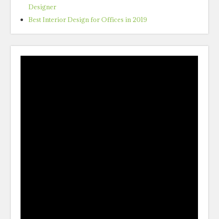
Designer
Best Interior Design for Offices in 2019