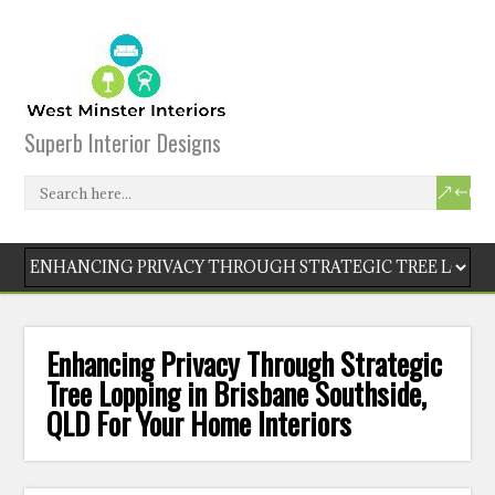
Superb Interior Designs
Enhancing Privacy Through Strategic
Tree Lopping in Brisbane Southside,
QLD For Your Home Interiors